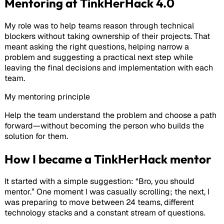
Mentoring at TinkHerHack 4.0
My role was to help teams reason through technical
blockers without taking ownership of their projects. That
meant asking the right questions, helping narrow a
problem and suggesting a practical next step while
leaving the final decisions and implementation with each
team.
My mentoring principle
Help the team understand the problem and choose a path
forward—without becoming the person who builds the
solution for them.
How I became a TinkHerHack mentor
It started with a simple suggestion: “Bro, you should
mentor.” One moment I was casually scrolling; the next, I
was preparing to move between 24 teams, different
technology stacks and a constant stream of questions.