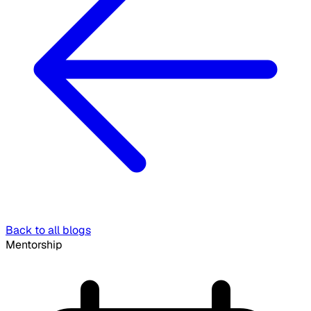
Back to all blogs
Mentorship