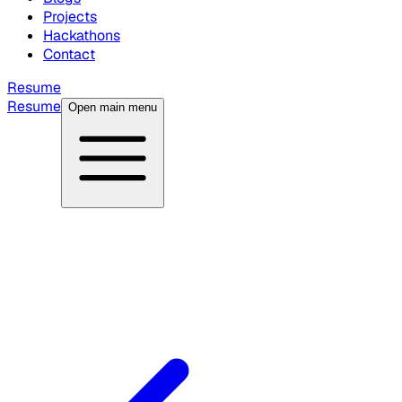
Projects
Hackathons
Contact
Resume
Resume
Open main menu