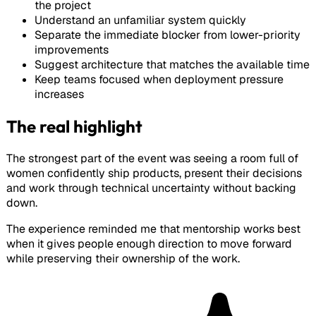
the project
Understand an unfamiliar system quickly
Separate the immediate blocker from lower-priority
improvements
Suggest architecture that matches the available time
Keep teams focused when deployment pressure
increases
The real highlight
The strongest part of the event was seeing a room full of
women confidently ship products, present their decisions
and work through technical uncertainty without backing
down.
The experience reminded me that mentorship works best
when it gives people enough direction to move forward
while preserving their ownership of the work.