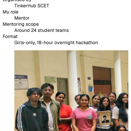
TinkerHub SCET
My role
Mentor
Mentoring scope
Around 24 student teams
Format
Girls-only, 18-hour overnight hackathon