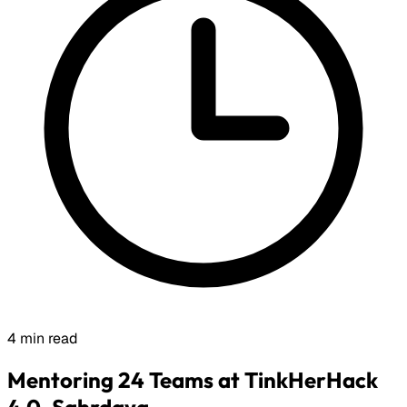
4 min read
Mentoring 24 Teams at TinkHerHack
4.0, Sahrdaya