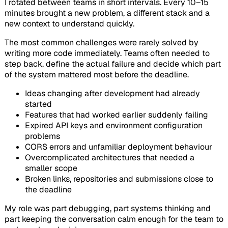
I rotated between teams in short intervals. Every 10–15
minutes brought a new problem, a different stack and a
new context to understand quickly.
The most common challenges were rarely solved by
writing more code immediately. Teams often needed to
step back, define the actual failure and decide which part
of the system mattered most before the deadline.
Ideas changing after development had already
started
Features that had worked earlier suddenly failing
Expired API keys and environment configuration
problems
CORS errors and unfamiliar deployment behaviour
Overcomplicated architectures that needed a
smaller scope
Broken links, repositories and submissions close to
the deadline
My role was part debugging, part systems thinking and
part keeping the conversation calm enough for the team to