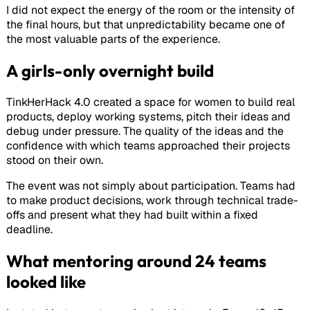
I did not expect the energy of the room or the intensity of
the final hours, but that unpredictability became one of
the most valuable parts of the experience.
A girls-only overnight build
TinkHerHack 4.0 created a space for women to build real
products, deploy working systems, pitch their ideas and
debug under pressure. The quality of the ideas and the
confidence with which teams approached their projects
stood on their own.
The event was not simply about participation. Teams had
to make product decisions, work through technical trade-
offs and present what they had built within a fixed
deadline.
What mentoring around 24 teams
looked like