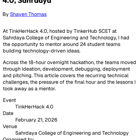
By
Shayen Thomas
At TinkHerHack 4.0, hosted by TinkerHub SCET at
Sahrdaya College of Engineering and Technology, I had
the opportunity to mentor around 24 student teams
building technology-driven ideas.
Across the 18-hour overnight hackathon, the teams moved
through ideation, development, debugging, deployment
and pitching. This article covers the recurring technical
challenges, the pressure of the final hour and the lessons I
took away as a mentor.
Event
TinkHerHack 4.0
Date
February 21, 2026
Venue
Sahrdaya College of Engineering and Technology
Organised by