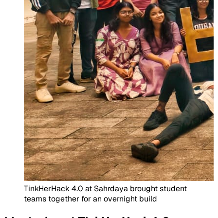
TinkHerHack 4.0 at Sahrdaya brought student
teams together for an overnight build