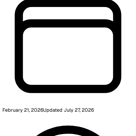
February 21, 2026
Updated
July 27, 2026