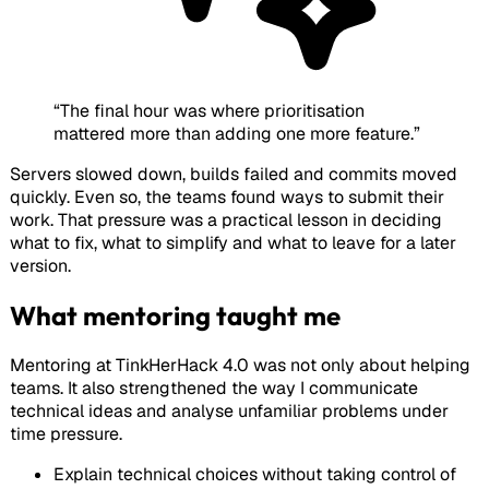
“
The final hour was where prioritisation
mattered more than adding one more feature.
”
Servers slowed down, builds failed and commits moved
quickly. Even so, the teams found ways to submit their
work. That pressure was a practical lesson in deciding
what to fix, what to simplify and what to leave for a later
version.
What mentoring taught me
Mentoring at TinkHerHack 4.0 was not only about helping
teams. It also strengthened the way I communicate
technical ideas and analyse unfamiliar problems under
time pressure.
Explain technical choices without taking control of