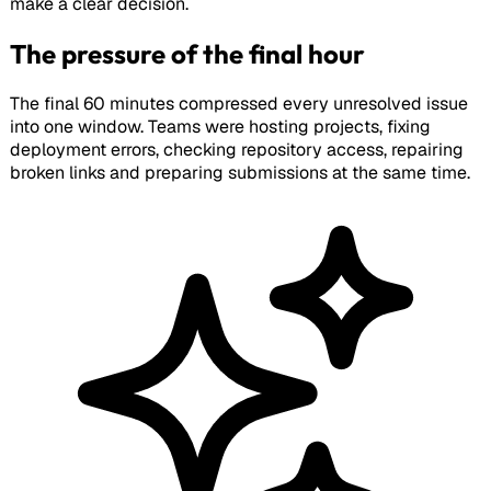
make a clear decision.
The pressure of the final hour
The final 60 minutes compressed every unresolved issue
into one window. Teams were hosting projects, fixing
deployment errors, checking repository access, repairing
broken links and preparing submissions at the same time.