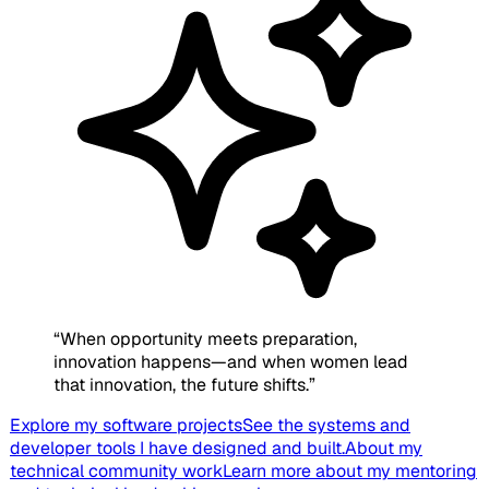
“
When opportunity meets preparation,
innovation happens—and when women lead
that innovation, the future shifts.
”
Explore my software projects
See the systems and
developer tools I have designed and built.
About my
technical community work
Learn more about my mentoring