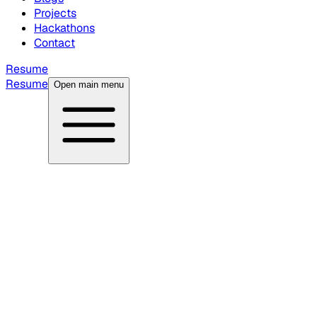
Projects
Hackathons
Contact
Resume
Resume
Open main menu